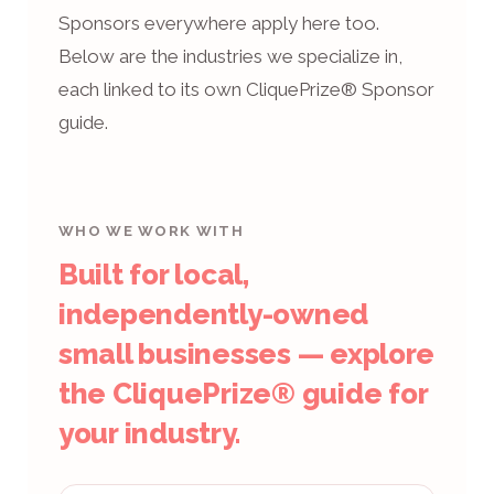
Sponsors everywhere apply here too.
Below are the industries we specialize in,
each linked to its own CliquePrize® Sponsor
guide.
WHO WE WORK WITH
Built for local,
independently-owned
small businesses — explore
the CliquePrize® guide for
your industry.