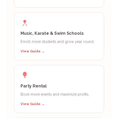
Music, Karate & Swim Schools
Enroll more students and grow year round.
View Guide →
Party Rental
Book more events and maximize profits.
View Guide →