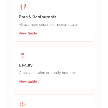
Bars & Restaurants
Attract more diners and increase sales.
View Guide →
Beauty
Grow your salon or beauty business.
View Guide →