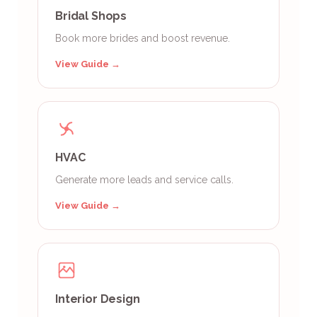
Bridal Shops
Book more brides and boost revenue.
View Guide →
HVAC
Generate more leads and service calls.
View Guide →
Interior Design