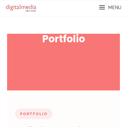
MENU
Portfolio
PORTFOLIO