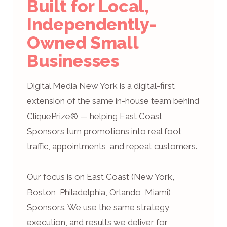
Built for Local,
Independently-
Owned Small
Businesses
Digital Media New York is a digital-first
extension of the same in-house team behind
CliquePrize® — helping East Coast
Sponsors turn promotions into real foot
traffic, appointments, and repeat customers.
Our focus is on East Coast (New York,
Boston, Philadelphia, Orlando, Miami)
Sponsors. We use the same strategy,
execution, and results we deliver for