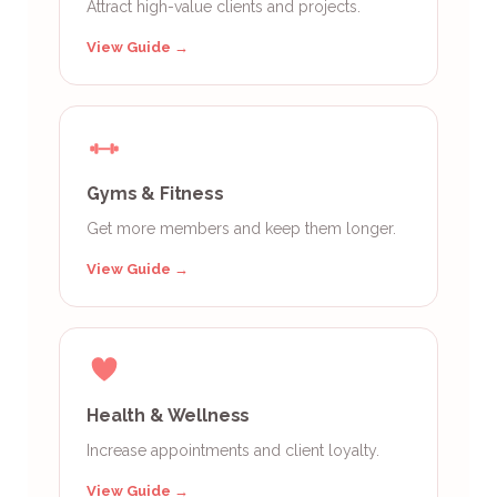
Attract high-value clients and projects.
View Guide →
Gyms & Fitness
Get more members and keep them longer.
View Guide →
Health & Wellness
Increase appointments and client loyalty.
View Guide →