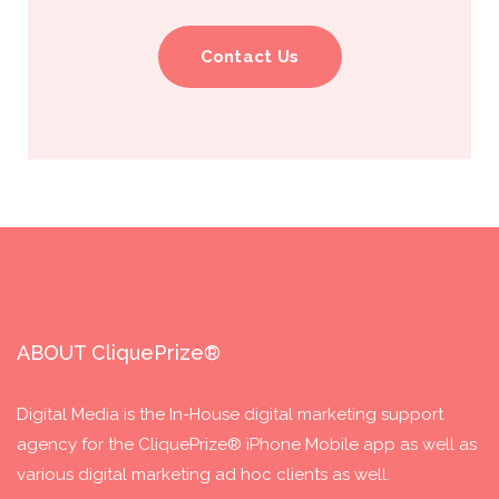
Contact Us
ABOUT CliquePrize®
Digital Media is the In-House digital marketing support
agency for the CliquePrize® iPhone Mobile app as well as
various digital marketing ad hoc clients as well.