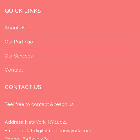
QUICK LINKS
About Us
Our Portfolio
Our Services
Contact
CONTACT US
Feel free to contact & reach us !
Address: New York, NY 10021
Email: rob(at)digitalmedianewyork.com
Phone : 6463205162