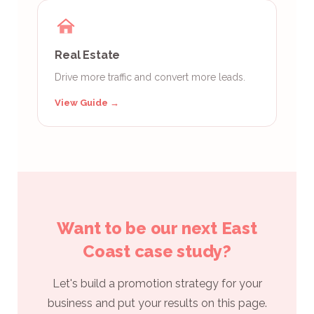
Real Estate
Drive more traffic and convert more leads.
View Guide →
Want to be our next East
Coast case study?
Let's build a promotion strategy for your
business and put your results on this page.