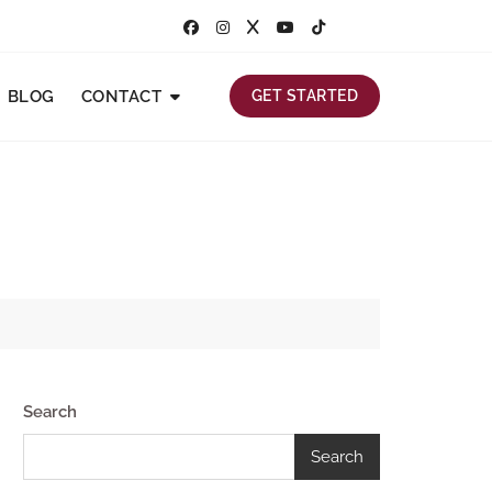
BLOG
CONTACT
GET STARTED
Search
Search