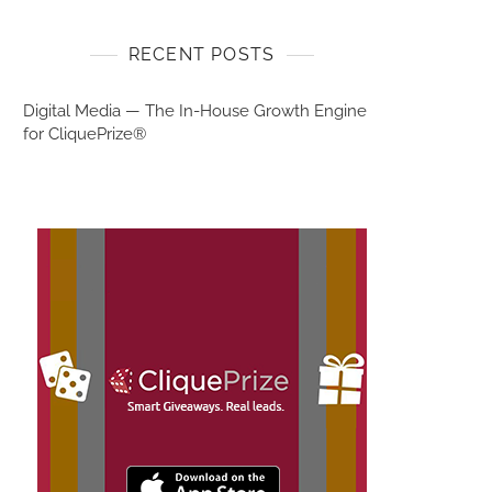
RECENT POSTS
Digital Media — The In-House Growth Engine
for CliquePrize®