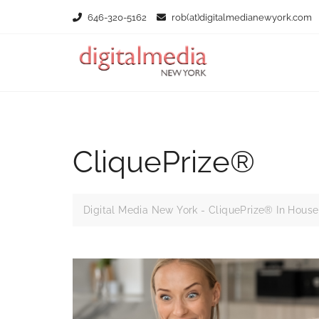
Skip
646-320-5162
rob(at)digitalmedianewyork.com
to
content
CliquePrize®
Digital Media New York - CliquePrize® In House