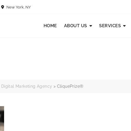
New York, NY
HOME
ABOUT US
SERVICES
 Digital Marketing Agency
>
CliquePrize®