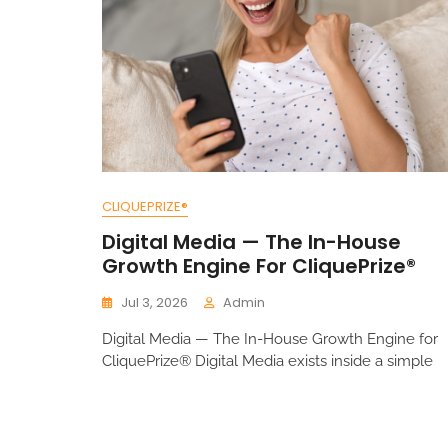
CLIQUEPRIZE®
Digital Media — The In-House
Growth Engine For CliquePrize®
Jul 3, 2026
Admin
Digital Media — The In-House Growth Engine for
CliquePrize® Digital Media exists inside a simple