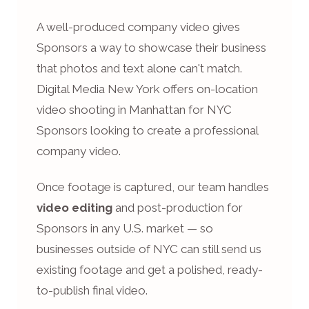
A well-produced company video gives
Sponsors a way to showcase their business
that photos and text alone can't match.
Digital Media New York offers on-location
video shooting in Manhattan for NYC
Sponsors looking to create a professional
company video.
Once footage is captured, our team handles
video editing
and post-production for
Sponsors in any U.S. market — so
businesses outside of NYC can still send us
existing footage and get a polished, ready-
to-publish final video.