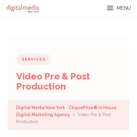
MENU
SERVICES
Video Pre & Post
Production
Digital Media New York - CliquePrize® In House
Digital Marketing Agency
> Video Pre & Post
Production