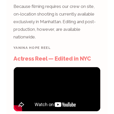
Because filming requires our crew on site,
on-location shooting is currently available
exclusively in Manhattan. Editing and post-
production, however, are available
nationwide.
YANINA HOPE REEL
Actress Reel — Edited in NYC