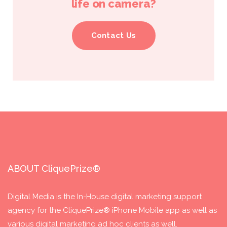
life on camera?
Contact Us
ABOUT CliquePrize®
Digital Media is the In-House digital marketing support
agency for the CliquePrize® iPhone Mobile app as well as
various digital marketing ad hoc clients as well.