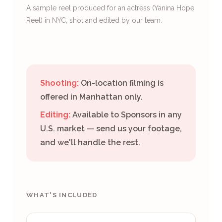
A sample reel produced for an actress (Yanina Hope
Reel) in NYC, shot and edited by our team.
Shooting:
On-location filming is
offered in Manhattan only.
Editing:
Available to Sponsors in any
U.S. market — send us your footage,
and we'll handle the rest.
WHAT'S INCLUDED