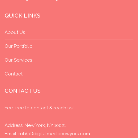
QUICK LINKS
About Us
Our Portfolio
Our Services
Contact
CONTACT US
Feel free to contact & reach us !
Address: New York, NY 10021
Email: rob(at)digitalmedianewyork.com