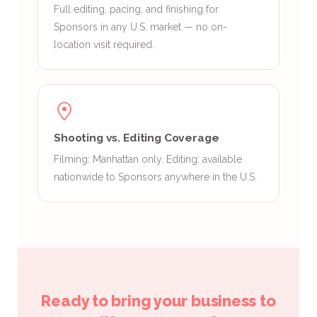
Full editing, pacing, and finishing for
Sponsors in any U.S. market — no on-
location visit required.
Shooting vs. Editing Coverage
Filming: Manhattan only. Editing: available
nationwide to Sponsors anywhere in the U.S.
Ready to bring your business to