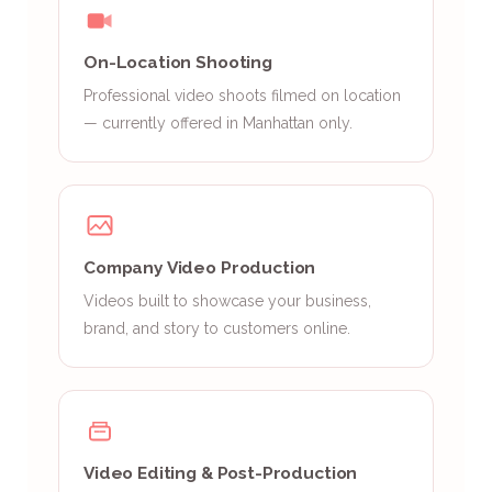
On-Location Shooting
Professional video shoots filmed on location
— currently offered in Manhattan only.
Company Video Production
Videos built to showcase your business,
brand, and story to customers online.
Video Editing & Post-Production