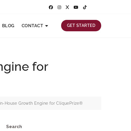
BLOG
CONTACT
GET STARTED
gine for
In-House Growth Engine for CliquePrize®
Search