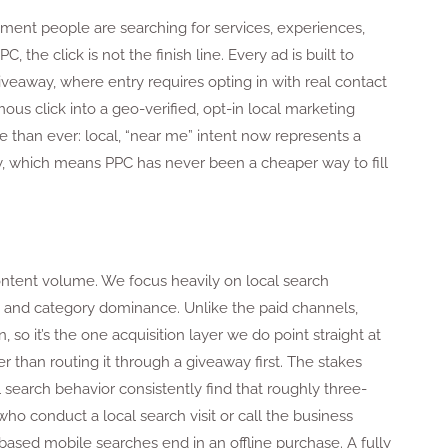
ent people are searching for services, experiences,
the click is not the finish line. Every ad is built to
iveaway, where entry requires opting in with real contact
us click into a geo-verified, opt-in local marketing
 than ever: local, “near me” intent now represents a
ty, which means PPC has never been a cheaper way to fill
content volume. We focus heavily on local search
ty, and category dominance. Unlike the paid channels,
n, so it’s the one acquisition layer we do point straight at
r than routing it through a giveaway first. The stakes
 search behavior consistently find that roughly three-
ho conduct a local search visit or call the business
-based mobile searches end in an offline purchase. A fully