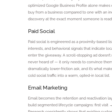
optimized Google Business Profile alone makes cu
buy from a business compared to one with an incomp
discovery at the exact moment someone is ready
Paid Social
Paid social is engineered as a proximity-based li
interests, and behavioral signals that indicate loca
enter the giveaway. A scroll-stopping ad doesn’t
never heard of — it only needs to convince them t
dramatically lower-friction ask, and it’s what ma
cold social traffic into a warm, opted-in local list.
Email Marketing
Email becomes the retention and reactivation lay
build segmented lifecycle campaigns: first visit →
Research consistently shows that existing custo