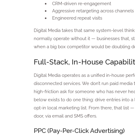
CRM-driven re-engagement
Aggressive retargeting across channels
Engineered repeat visits
Digital Media takes that same system-level think
normally operate without it — businesses that, stati
when a big box competitor would be doubling do
Full-Stack, In-House Capabilit
Digital Media operates as a unified in-house per
disconnected services. We don’t run paid media to
high-friction ask for someone who has never hear
below exists to do one thing: drive entries into 
opt-in local marketing list. From there, that lis
door, via email and SMS offers.
PPC (Pay-Per-Click Advertising)