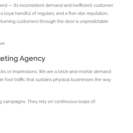
and — it’s inconsistent demand and inefficient customer
a loyal handful of regulars, and a five-star reputation,
returning customers through the door is unpredictable
ve.
keting Agency
licks or impressions. We are a brick-and-mortar demand
 foot traffic that sustains physical businesses the way
ng campaigns. They rely on continuous loops of: