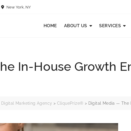
New York, NY
HOME
ABOUT US
SERVICES
The In-House Growth En
 Digital Marketing Agency
>
CliquePrize®
>
Digital Media — The 