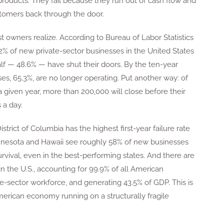
products. They fail because they run out of cash flow and
stomers back through the door.
 owners realize. According to Bureau of Labor Statistics
 of new private-sector businesses in the United States
y half — 48.6% — have shut their doors. By the ten-year
s, 65.3%, are no longer operating. Put another way: of
a given year, more than 200,000 will close before their
 a day.
District of Columbia has the highest first-year failure rate
Minnesota and Hawaii see roughly 58% of new businesses
f survival, even in the best-performing states. And there are
n the U.S., accounting for 99.9% of all American
e-sector workforce, and generating 43.5% of GDP. This is
merican economy running on a structurally fragile