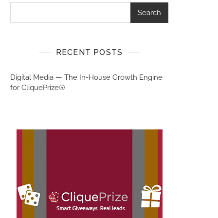
Search
RECENT POSTS
Digital Media — The In-House Growth Engine
for CliquePrize®