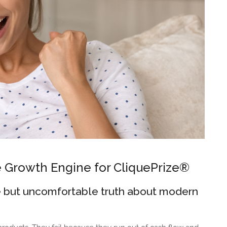
e Growth Engine for CliquePrize®
ple but uncomfortable truth about modern