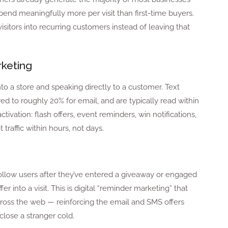
nd meaningfully more per visit than first-time buyers.
isitors into recurring customers instead of leaving that
keting
nto a store and speaking directly to a customer. Text
 to roughly 20% for email, and are typically read within
ivation: flash offers, event reminders, win notifications,
traffic within hours, not days.
low users after they’ve entered a giveaway or engaged
r into a visit. This is digital “reminder marketing” that
cross the web — reinforcing the email and SMS offers
close a stranger cold.