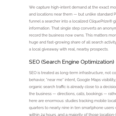
We capture high-intent demand at the exact mom
and locations near them — but unlike standard PPC, 
funnel a searcher into a localized CliquePrize® g
information. That single step converts an anonymo
record the business now owns. This matters more
huge and fast-growing share of all search activi
a local giveaway with real, nearby prospects.
SEO (Search Engine Optimization)
SEO is treated as long-term infrastructure, not 
behavior, “near me” intent, Google Maps visibili
organic search traffic is already close to a decisio
the business — directions, calls, bookings — rathe
here are enormous: studies tracking mobile local
quarters to nearly nine in ten smartphone users w
within 24 hours, and a majority of those location