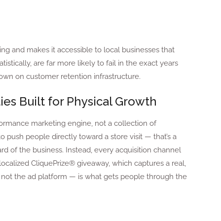
ing and makes it accessible to local businesses that
stically, are far more likely to fail in the exact years
wn on customer retention infrastructure.
ies Built for Physical Growth
formance marketing engine, not a collection of
 push people directly toward a store visit — that’s a
d of the business. Instead, every acquisition channel
a localized CliquePrize® giveaway, which captures a real,
t — not the ad platform — is what gets people through the