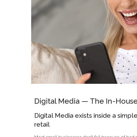
Digital Media — The In-Hous
Digital Media exists inside a sim
retail