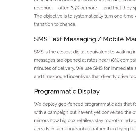
revenue — often 65% or more — and that they spe
The objective is to systematically turn one-time v
transition to chance.
SMS Text Messaging / Mobile Mar
SMS is the closest digital equivalent to walking i
messages are opened at rates near 98%, compared
minutes of delivery. We use SMS for immediate act
and time-bound incentives that directly drive foot 
Programmatic Display
We deploy geo-fenced programmatic ads that fol
with a campaign but haven’t yet converted the offe
mirrors how big box retailers stay top-of-mind a
already in someone’s inbox, rather than trying to 