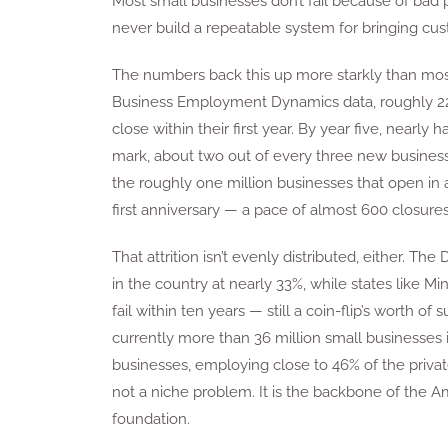
Most small businesses don’t fail because of bad 
never build a repeatable system for bringing cu
The numbers back this up more starkly than most
Business Employment Dynamics data, roughly 22%
close within their first year. By year five, nearl
mark, about two out of every three new businesse
the roughly one million businesses that open in 
first anniversary — a pace of almost 600 closures
That attrition isn’t evenly distributed, either. The 
in the country at nearly 33%, while states like 
fail within ten years — still a coin-flip’s worth o
currently more than 36 million small businesses i
businesses, employing close to 46% of the privat
not a niche problem. It is the backbone of the A
foundation.