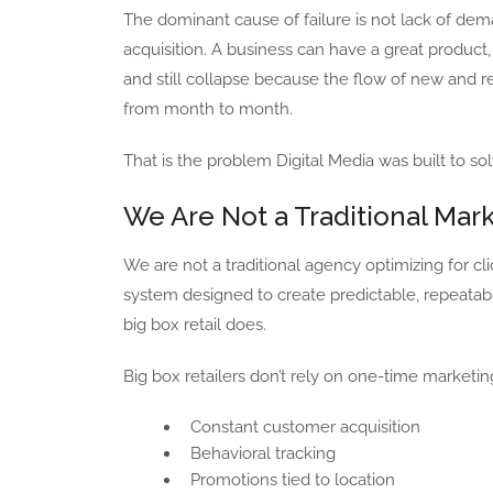
The dominant cause of failure is not lack of dem
acquisition. A business can have a great product, 
and still collapse because the flow of new and 
from month to month.
That is the problem Digital Media was built to sol
We Are Not a Traditional Mar
We are not a traditional agency optimizing for c
system designed to create predictable, repeatable
big box retail does.
Big box retailers don’t rely on one-time marketi
Constant customer acquisition
Behavioral tracking
Promotions tied to location