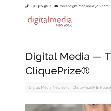
646-320-5162
rob(at)digitalmedianewyork.com
Digital Media — 
CliquePrize®
Digital Media New York - CliquePrize® In House