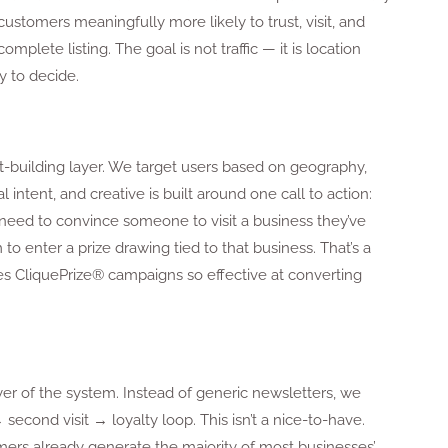
stomers meaningfully more likely to trust, visit, and
lete listing. The goal is not traffic — it is location
 to decide.
st-building layer. We target users based on geography,
l intent, and creative is built around one call to action:
 need to convince someone to visit a business they’ve
o enter a prize drawing tied to that business. That’s a
kes CliquePrize® campaigns so effective at converting
er of the system. Instead of generic newsletters, we
 second visit → loyalty loop. This isn’t a nice-to-have.
mers already generate the majority of most businesses’